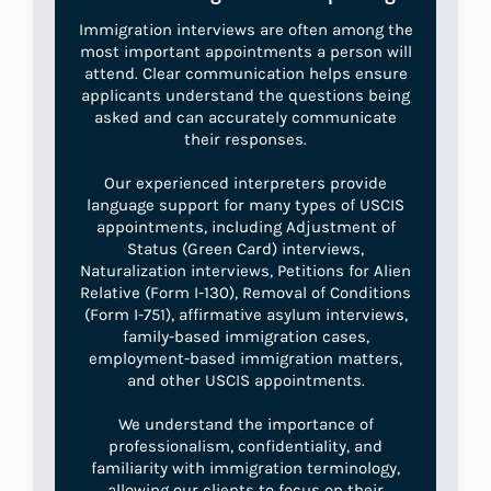
Immigration interviews are often among the
most important appointments a person will
attend. Clear communication helps ensure
applicants understand the questions being
asked and can accurately communicate
their responses.
Our experienced interpreters provide
language support for many types of USCIS
appointments, including Adjustment of
Status (Green Card) interviews,
Naturalization interviews, Petitions for Alien
Relative (Form I-130), Removal of Conditions
(Form I-751), affirmative asylum interviews,
family-based immigration cases,
employment-based immigration matters,
and other USCIS appointments.
We understand the importance of
professionalism, confidentiality, and
familiarity with immigration terminology,
allowing our clients to focus on their