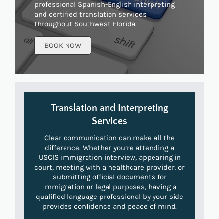
professional Spanish-English interpreting
and certified translation services
throughout Southwest Florida.
BOOK NOW
Translation and Interpreting
Services
Clear communication can make all the
difference. Whether you’re attending a
USCIS immigration interview, appearing in
court, meeting with a healthcare provider, or
submitting official documents for
immigration or legal purposes, having a
qualified language professional by your side
provides confidence and peace of mind.