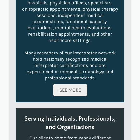
hospitals, physician offices, specialists,
chiropractic appointments, physical therapy
sessions, independent medical
examinations, functional capacity
evaluations, mental health evaluations,
rehabilitation appointments, and other
healthcare settings.
Many members of our interpreter network
hold nationally recognized medical
interpreter certifications and are
experienced in medical terminology and
professional standards.
SEE MORE
Serving Individuals, Professionals,
and Organizations
Our clients come from many different