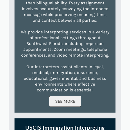
than bilingual ability. Every assignment
involves accurately conveying the intended
message while preserving meaning, tone,
and context between all parties.
We provide interpreting services in a variety
of professional settings throughout
Southwest Florida, including in-person
appointments, Zoom meetings, telephone
conferences, and video remote interpreting.
Our interpreters assist clients in legal,
medical, immigration, insurance,
educational, governmental, and business
environments where effective
communication is essential.
SEE MORE
USCIS Immigration Interpreting