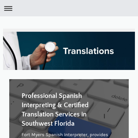
Professional Spanish
Interpreting & Certified
Translation Services in
Southwest Florida
Fort Myers Spanish Interpreter, provides