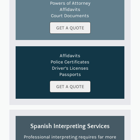
Powers of Attorney
Affidavits
Court Documents
GET A QUOTE
Affidavits
Police Certificates
Driver’s Licenses
Passports
GET A QUOTE
Spanish Interpreting Services
Professional interpreting requires far more