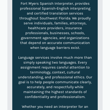
Fort Myers Spanish Interpreter, provides
professional Spanish-English interpreting
and certified translation services
throughout Southwest Florida. We proudly
serve individuals, families, attorneys,
healthcare providers, insurance
professionals, businesses, schools,
government agencies, and organizations
that depend on accurate communication
when language barriers exist.
Language services involve much more than
simply speaking two languages. Every
assignment requires careful attention to
terminology, context, cultural
understanding, and professional ethics. Our
goal is to help people communicate clearly,
accurately, and respectfully while
maintaining the highest standards of
confidentiality and professionalism.
Whether you need an interpreter for an