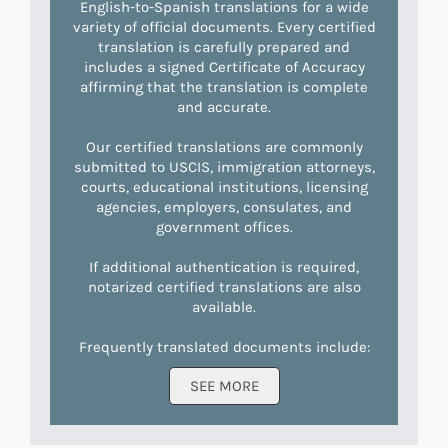
English-to-Spanish translations for a wide
variety of official documents. Every certified
translation is carefully prepared and
includes a signed Certificate of Accuracy
affirming that the translation is complete
and accurate.
Our certified translations are commonly
submitted to USCIS, immigration attorneys,
courts, educational institutions, licensing
agencies, employers, consulates, and
government offices.
If additional authentication is required,
notarized certified translations are also
available.
Frequently translated documents include:
SEE MORE