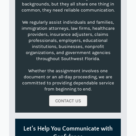
backgrounds, but they all share one thing in
common, they need reliable communication.
We regularly assist individuals and families,
immigration attorneys, law firms, healthcare
providers, insurance adjusters, claims
professionals, employers, educational
institutions, businesses, nonprofit
organizations, and government agencies
throughout Southwest Florida.
Whether the assignment involves one
document or an all-day proceeding, we are
committed to providing dependable service
from beginning to end.
CONTACT US
Let’s Help You Communicate with