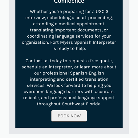
Confidence
Whether you’re preparing for a USCIS
interview, scheduling a court proceeding,
attending a medical appointment,
translating important documents, or
coordinating language services for your
organization, Fort Myers Spanish Interpreter
is ready to help.
Contact us today to request a free quote,
schedule an interpreter, or learn more about
our professional Spanish-English
interpreting and certified translation
services. We look forward to helping you
overcome language barriers with accurate,
reliable, and professional language support
throughout Southwest Florida.
BOOK NOW