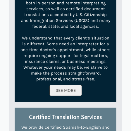
both in-person and remote interpreting
services, as well as certified document
translations accepted by U.S. Citizenship
and Immigration Services (USCIS) and many
federal, state, and local agencies.
We understand that every client’s situation
is different. Some need an interpreter for a
one-time doctor’s appointment, while others
require ongoing support for legal matters,
insurance claims, or business meetings.
Whatever your needs may be, we strive to
make the process straightforward,
professional, and stress-free.
SEE MORE
Certified Translation Services
We provide certified Spanish-to-English and