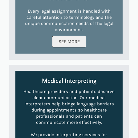
Every legal assignment is handled with
careful attention to terminology and the
unique communication needs of the legal
environment.
SEE MORE
Medical Interpreting
Healthcare providers and patients deserve
clear communication. Our medical
interpreters help bridge language barriers
during appointments so healthcare
professionals and patients can
communicate more effectively.
We provide interpreting services for