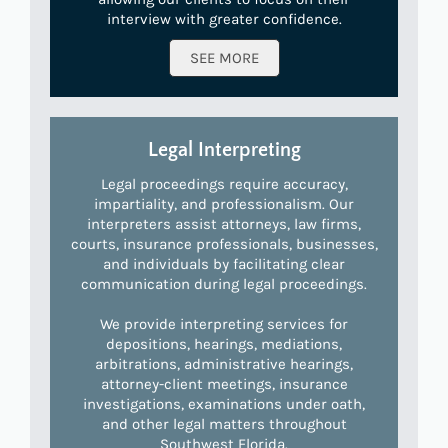
interview with greater confidence.
SEE MORE
Legal Interpreting
Legal proceedings require accuracy,
impartiality, and professionalism. Our
interpreters assist attorneys, law firms,
courts, insurance professionals, businesses,
and individuals by facilitating clear
communication during legal proceedings.
We provide interpreting services for
depositions, hearings, mediations,
arbitrations, administrative hearings,
attorney-client meetings, insurance
investigations, examinations under oath,
and other legal matters throughout
Southwest Florida.