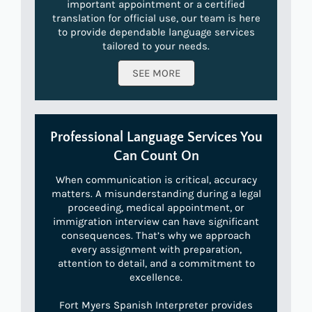
important appointment or a certified
translation for official use, our team is here
to provide dependable language services
tailored to your needs.
SEE MORE
Professional Language Services You
Can Count On
When communication is critical, accuracy
matters. A misunderstanding during a legal
proceeding, medical appointment, or
immigration interview can have significant
consequences. That’s why we approach
every assignment with preparation,
attention to detail, and a commitment to
excellence.
Fort Myers Spanish Interpreter provides