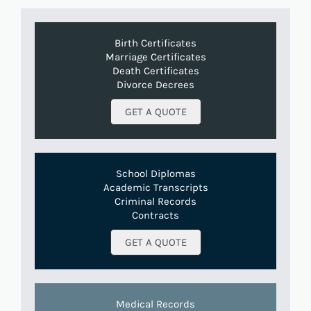
Birth Certificates
Marriage Certificates
Death Certificates
Divorce Decrees
GET A QUOTE
School Diplomas
Academic Transcripts
Criminal Records
Contracts
GET A QUOTE
Medical Records