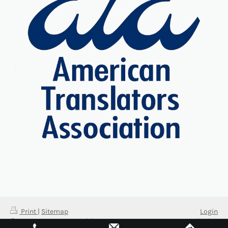
Print
|
Sitemap
Login
© 2026 Fort Myers Spanish
Web View